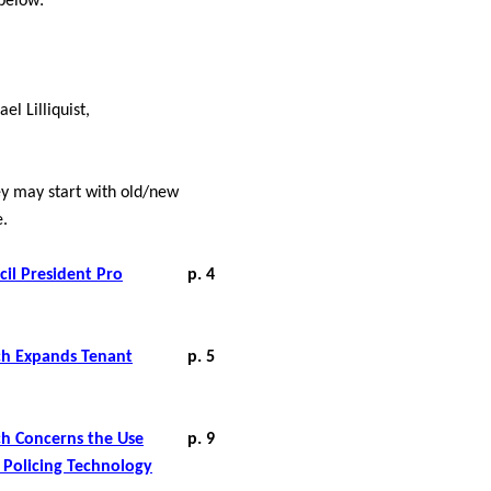
 below:
el Lilliquist,
hey may start with old/new
e.
il President Pro
p. 4
ich Expands Tenant
p. 5
ich Concerns the Use
p. 9
e Policing Technology