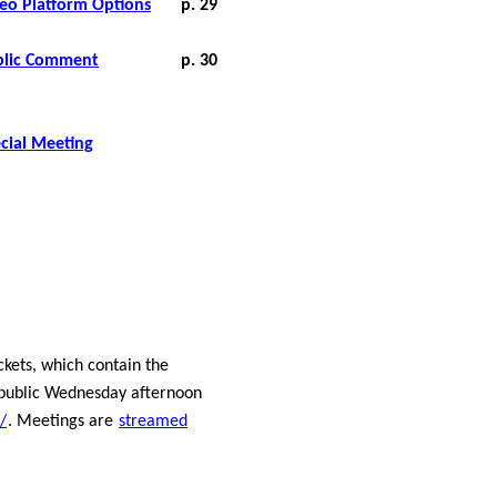
deo Platform Options
p. 29
blic
Comment
p. 30
cial Meeting
ets, which contain the
 public Wednesday afternoon
/
. Meetings are
streamed