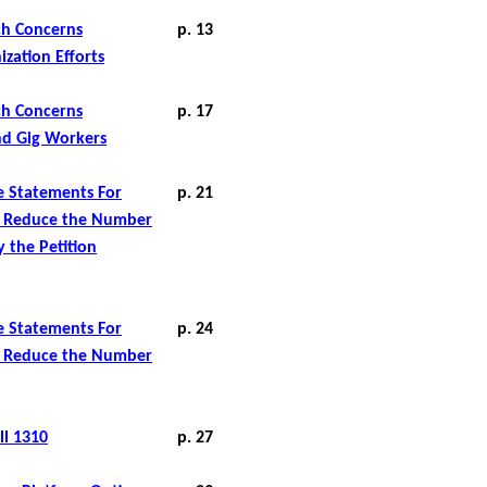
ich Concerns
p. 13
ization Efforts
ich Concerns
p. 17
nd Gig Workers
e Statements For
p. 21
 Reduce
the Number
 the Petition
e Statements For
p. 24
o Reduce the Number
ll 1310
p. 27