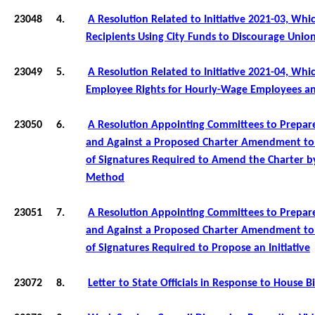
23048
4.
A Resolution Related to Initiative 2021-03, Wh
Recipients Using City Funds to Discourage Union
23049
5.
A Resolution Related to Initiative 2021-04, Wh
Employee Rights for Hourly-Wage Employees a
23050
6.
A Resolution Appointing Committees to Prepar
and Against a Proposed Charter Amendment to
of Signatures Required to Amend the Charter by
Method
23051
7.
A Resolution Appointing Committees to Prepar
and Against a Proposed Charter Amendment t
of Signatures Required to
Propose an Initiative
23072
8.
Letter to State Officials in Response to House Bi