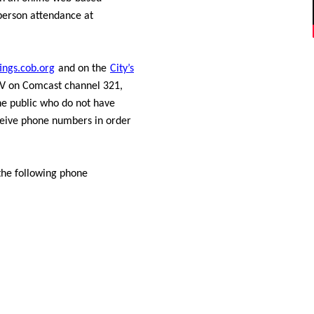
person attendance at
ings.cob.org
and on the
City’s
BTV on Comcast channel 321,
e public who do not have
eceive phone numbers in order
the following phone