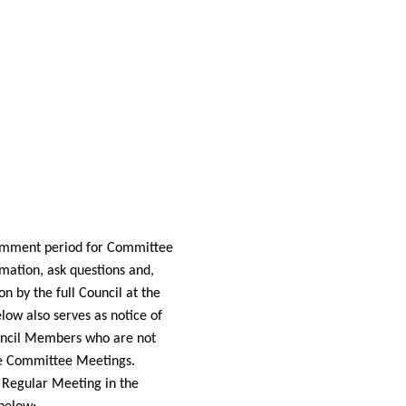
 comment period for Committee
mation, ask questions and,
 by the full Council at the
low also serves as notice of
Council Members who are not
the Committee
Meetings.
 Regular Meeting in the