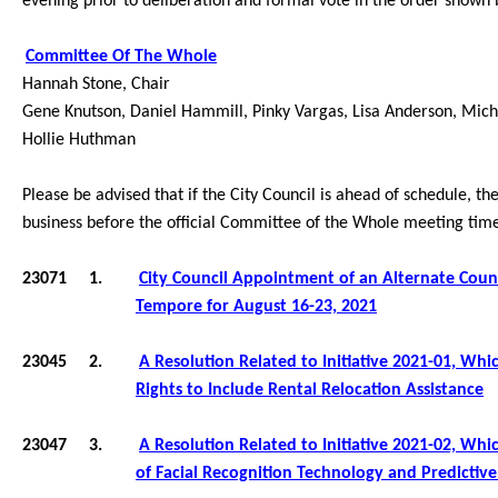
evening prior to deliberation and formal vote in the order shown
Committee Of The Whole
Hannah Stone, Chair
Gene Knutson, Daniel Hammill, Pinky Vargas
, Lisa Anderson, Micha
Hollie Huthman
Please be advised that if the City Council is ahead of schedule, t
business before the official Committee of the Whole meeting tim
23071
1.
City Council
Appointment of an Alternate Counc
Tempore for August 16-23, 2021
23045
2.
A Resolution Related to Initiative 2021-01, Wh
Rights to Include Rental Relocation Assistance
23047
3.
A Resolution Related to
Initiative 2021-02, Wh
of Facial Recognition Technology and Predictiv