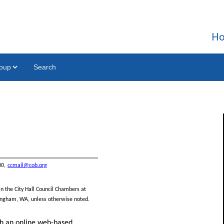
H
Search
00,
ccmail@cob.org
in the City Hall Council Chambers at
llingham, WA, unless otherwise
noted.
gh an online web-based