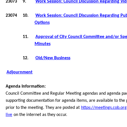
23073
9.
Work Session: Council Discussion Regarding Vi
23074
10.
Work Session: Council Discussion Regarding Pu
Options
11.
Approval of City Council Committee and/or Spe
Minutes
12.
Old/New Business
Adjournment
Agenda Information:
Council Committee and Regular Meeting agendas and agenda pack
supporting documentation for agenda items, are available to the
prior to the meeting. They are posted at
https://meetings.cob.org
live
on the internet as they occur.