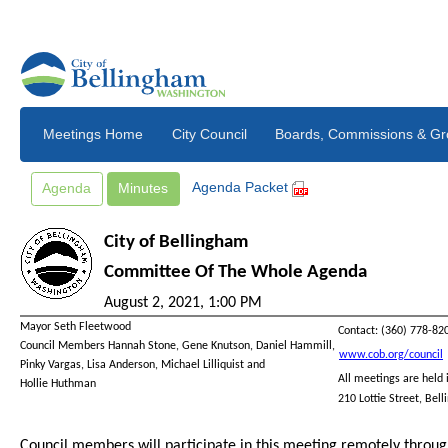
Skip to main content
Meetings Home
City Council
Agenda Packet
Agenda
Minutes
City of Bellingham
Committee Of The Whole Agenda
August 2, 2021, 1:00 PM
Mayor
Seth Fleetwood
Contact: (360) 778-82
Council Members
Hannah Stone
, Gene Knutson, Daniel Hammill,
www.cob.org/council
Pinky Vargas,
Lisa Anderson,
Michael Lilliquist
and
All meetings are held 
Hollie Huthman
210 Lottie Street, Be
Council members will participate in this meeting remotely throu