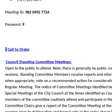
Meeting ID:
982 0492 7724
Password:
9
Call to Order
Council Standing Committee Meetings:
Open to the public to
attend. Note: there is generally no public
sessions. Standing Committee Members receive reports and infor
when appropriate, vote on a recommended action for consideration
Reg
ular Meeting. The notice of Committee Meetings identified be
Special Meetings of the City Council at the times identified as 
members of the committee routinely attend and participate in 
Committee Chairs give a report of the Committee Meeting at the