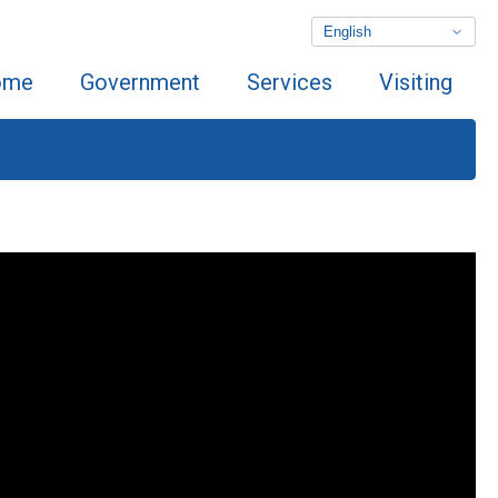
ome
Government
Services
Visiting