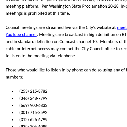
meeting platform.
Per Washington State Proclamation 20-28, in-
meetings is prohibited at this time.
Council meetings are streamed live via the Ci
ty’s website at
meet
YouTube channel
. Meetings are broadcast in high definition on 
and in standard definition on Comc
ast channel 10.
Members of th
cable or Internet access may contact the City Council office to r
to listen to the meeting via telephone.
Those who would like to listen in by phone can do so
using any of 
numbers:
(253) 215-8782
(346) 248-7799
(669) 900-6833
(301) 715-8592
(312) 626-6799
(929) 205-6099