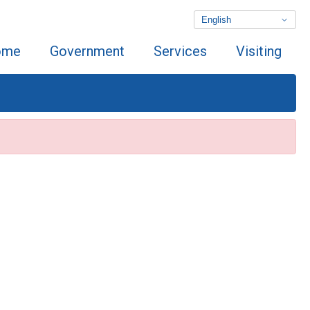
ome
Government
Services
Visiting