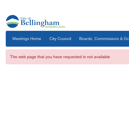
Skip to main content
Meetings Home
City Council
The web page that you have requested is not available