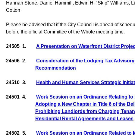
Hannah Stone, Daniel Hammill, Edwin H. "Skip" Williams, Lis
Cotton
Please be advised that if the City Council is ahead of sched
before the official Committee of the Whole meeting time.
24505
1.
A Presentation on Waterfront District Proje
24506
2.
Consideration of the Lodging Tax Advisor
Recommendation
24510
3.
Health and Human Services Strategic Initia
24501
4.
Work Session on an Ordinance Relating to 
Adopting a New Chapter in Title 6 of the B
Prohibiting Landlords from Charging Tenant
Residential Rental Agreements and Leases
24502
5.
Work Session on an Ordinance Related to