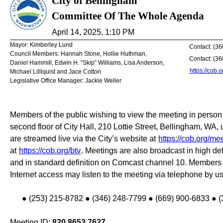
City of Bellingham
Committee Of The Whole Agenda
April 14, 2025, 1:10 PM
Mayor: Kimberley Lund
Contact: (3
Council Members: Hannah Stone, Hollie Huthman,
Contact: (3
Daniel Hammill, Edwin H. “Skip” Williams, Lisa Anderson,
https://cob.o
Michael Lilliquist and Jace Cotton
Legislative Office Manager: Jackie Weller
Members of the public wishing to view the meeting in perso
second floor of City Hall, 210 Lottie Street, Bellingham, WA
are streamed live via the City’s website at
https://cob.org/me
at
https://cob.org/btv
. Meetings are also broadcast in high d
and in standard definition on Comcast channel 10. Members 
Internet access may listen to the meeting via telephone by u
● (253) 215-8782 ● (346) 248-7799 ● (669) 900-6833 ● 
Meeting ID:
820 8653 7627