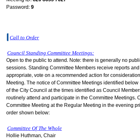
Password:
9
Call to Order
Council Standing Committee Meetings:
Open to the public to attend. Note: there is generally no pu
sessions. Standing Committee Members receive reports and 
appropriate, vote on a recommended action for consideration 
Meeting. The notice of Committee Meetings identified below 
of the City Council at the times identified as Council Memb
routinely attend and participate in the Committee Meetings. 
Committee Meeting at the Regular Meeting in the evening prio
order shown below:
Committee Of The Whole
Hollie Huthman, Chair