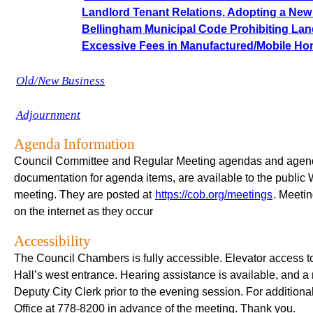
Landlord Tenant Relations, Adopting a New C
Bellingham Municipal Code Prohibiting Lan
Excessive Fees in Manufactured/Mobile H
Old/New Business
Adjournment
Agenda Information
Council Committee and Regular Meeting agendas and agenda
documentation for agenda items, are available to the public 
meeting. They are posted at
https://cob.org/meetings
. Meetin
on the internet as they occur
Accessibility
The Council Chambers is fully accessible. Elevator access to 
Hall’s west entrance. Hearing assistance is available, and a
Deputy City Clerk prior to the evening session. For addition
Office at 778-8200 in advance of the meeting. Thank you.