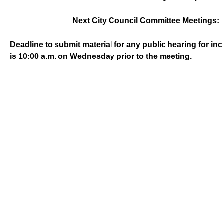
Next City Council Committee Meetings: 
Deadline to submit material for any public hearing for i
is 10:00 a.m. on Wednesday prior to the meeting.