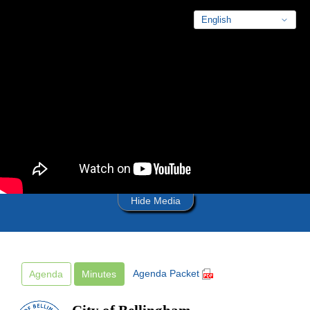
Skip to main content
Hide Media
Agenda Packet
Agenda
Minutes