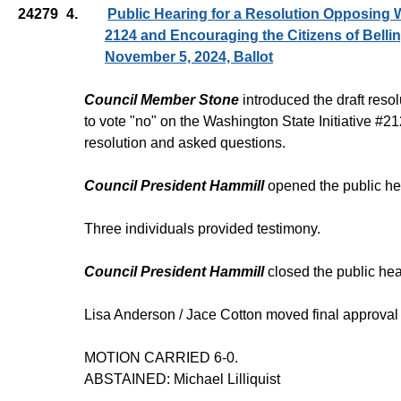
24279
4.
Public Hearing for a Resolution Opposing W
2124 and Encouraging the Citizens of Belli
November 5, 2024, Ballot
Council Member Stone
introduced the draft reso
to vote "no" on the Washington State Initiative #
resolution and asked questions.
Council President Hammill
opened the public he
Three individuals provided testimony.
Council President Hammill
closed the public hea
Lisa Anderson / Jace Cotton moved final approval
MOTION CARRIED 6-0.
ABSTAINED: Michael Lilliquist