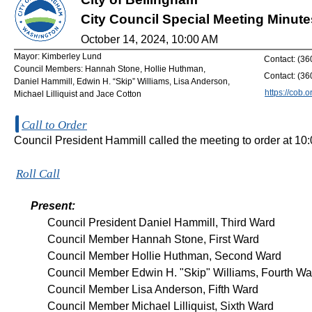
City Council Special Meeting Minute
October 14, 2024, 10:00 AM
Mayor: Kimberley Lund
Contact: (3
Council Members: Hannah Stone, Hollie Huthman,
Contact: (3
Daniel Hammill, Edwin H. “Skip” Williams, Lisa Anderson,
https://cob.o
Michael Lilliquist and Jace Cotton
Call to Order
Council President Hammill called the meeting to order at 10
Roll Call
Present:
Council President Daniel Hammill, Third Ward
Council Member Hannah Stone, First Ward
Council Member Hollie Huthman, Second Ward
Council Member Edwin H. "Skip" Williams, Fourth Wa
Council Member Lisa Anderson, Fifth Ward
Council Member Michael Lilliquist, Sixth Ward