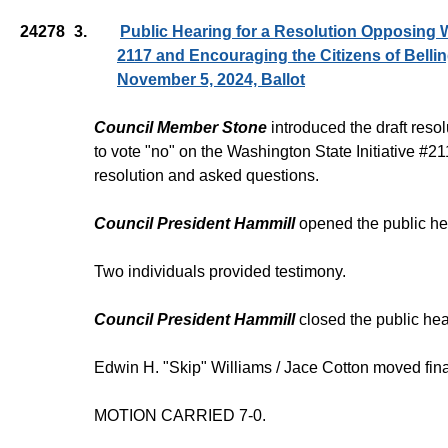
24278
3.
Public Hearing for a Resolution Opposing W
2117 and Encouraging the Citizens of Belli
November 5, 2024, Ballot
Council Member Stone
introduced the draft reso
to vote "no" on the Washington State Initiative #
resolution and asked questions.
Council President Hammill
opened the public he
Two individuals provided testimony.
Council President Hammill
closed the public hea
Edwin H. "Skip" Williams / Jace Cotton moved fina
MOTION CARRIED 7-0.