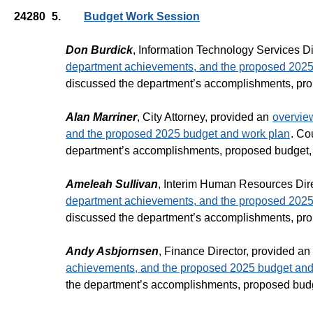
24280
5.
Budget Work Session
Don Burdick
, Information Technology Services Di
department achievements, and the proposed 2025
discussed the department’s accomplishments, pro
Alan Marriner
, City Attorney, provided an
overvie
and the proposed 2025 budget and work plan
. Co
department’s accomplishments, proposed budget,
Ameleah Sullivan
, Interim Human Resources Dir
department achievements, and the proposed 2025
discussed the department’s accomplishments, pro
Andy Asbjornsen
, Finance Director, provided an
achievements, and the proposed 2025 budget and
the department’s accomplishments, proposed budg