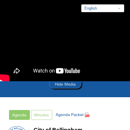
Skip to main content
Hide Media
Agenda Packet
Agenda
Minutes
City of Bellingham