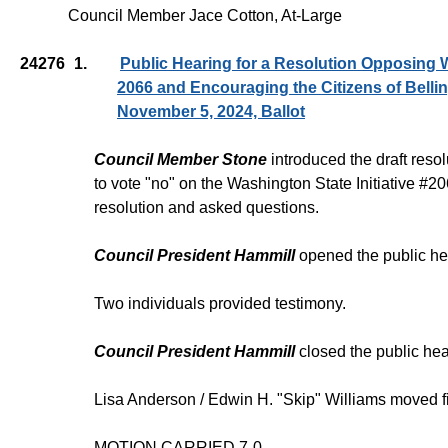
Council Member Jace Cotton, At-Large
24276
1.
Public Hearing for a Resolution Opposing W
2066 and Encouraging the Citizens of Belli
November 5, 2024, Ballot
Council Member Stone
introduced the draft reso
to vote "no" on the Washington State Initiative #
resolution and asked questions.
Council President Hammill
opened the public he
Two individuals provided testimony.
Council President Hammill
closed the public hea
Lisa Anderson / Edwin H. "Skip" Williams moved f
MOTION CARRIED 7-0.