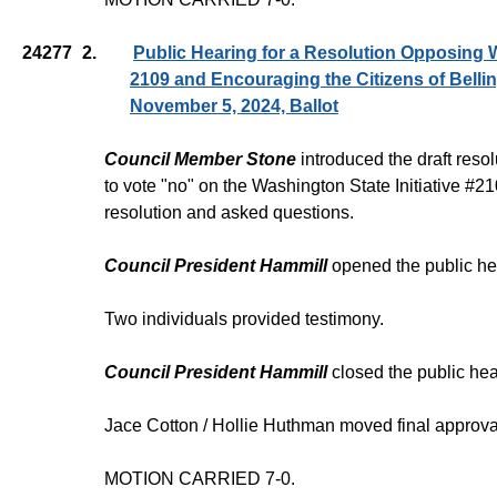
24277
2.
Public Hearing for a Resolution Opposing W
2109 and Encouraging the Citizens of Belli
November 5, 2024, Ballot
Council Member Stone
introduced the draft reso
to vote "no" on the Washington State Initiative #
resolution and asked questions.
Council President Hammill
opened the public he
Two individuals provided testimony.
Council President Hammill
closed the public hea
Jace Cotton / Hollie Huthman moved final approva
MOTION CARRIED 7-0.