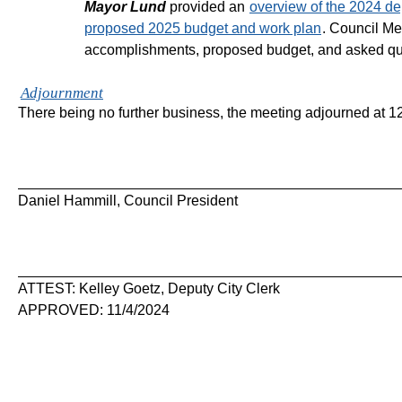
Mayor Lund
provided an
overview of the 2024 d
proposed 2025 budget and work plan
. Council M
accomplishments, proposed budget, and asked qu
Adjournment
There being no further business, the meeting adjourned at 
Daniel Hammill, Council President
ATTEST: Kelley Goetz, Deputy City Clerk
APPROVED: 11/4/2024