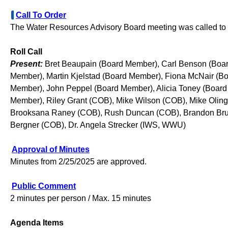
Call To Order
The Water Resources Advisory Board meeting was called to o
Roll Call
Present:
Bret Beaupain (Board Member), Carl Benson (Boar
Member), Martin Kjelstad (Board Member), Fiona McNair (B
Member), John Peppel (Board Member), Alicia Toney (Boar
Member), Riley Grant (COB), Mike Wilson (COB), Mike Olin
Brooksana Raney (COB), Rush Duncan (COB), Brandon Brub
Bergner (COB), Dr. Angela Strecker (IWS, WWU)
Approval of Minutes
Minutes from 2/25/2025 are approved.
Public Comment
2 minutes per person / Max. 15 minutes
Agenda Items