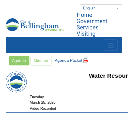
Home
Skip to main content
Government
Services
Visiting
Agenda Packet
Agenda
Minutes
Water Resour
Tuesday
March 25, 2025
Video Recorded