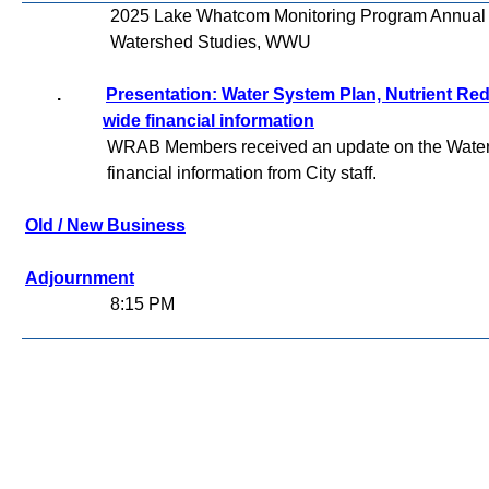
2025 Lake Whatcom Monitoring Program Annual Rep
Watershed Studies, WWU
.
Presentation: Water System Plan, Nutrient Redu
wide financial information
WRAB Members received an update on the Water 
financial information from City staff.
Old / New Business
Adjournment
8:15 PM