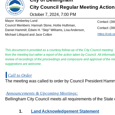
City Council Regular Meeting Acti
October 7, 2024, 7:00 PM
Mayor: Kimberley Lund
Contact: (3
Council Members: Hannah Stone, Hollie Huthman,
Contact: (3
Daniel Hammill, Edwin H. “Skip” Williams, Lisa Anderson,
https://cob.o
Michael Lilliquist and Jace Cotton
This document is provided as a courtesy follow-up of the City Council meeting.
from the meeting but rather a report of the action taken by Council. All informat
review of recordings of the proceedings and composure and approval of the m
suggestions are welcome.
Call to Order
The meeting was called to order by Council President Hammi
Announcements & Upcoming Meetings:
Bellingham City Council meets all requirements of the State
1.
Land Acknowledgement Statement