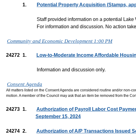
1.
Potential Property Acquisition (Stamps, app
Staff provided information on a potential Lak
For information and discussion. No action take
Community and Economic Development 1:00 PM
24272
1.
Low-to-Moderate Income Affordable Housin
Information and discussion only.
Consent Agenda
All matters listed on the Consent Agenda are considered routine and/or non-co
motion. A member of the Council may ask that an item be removed from the Co
24273
1.
Authorization of Payroll Labor Cost Payme
September 15, 2024
24274
2.
Authorization of A/P Transactions Issued 