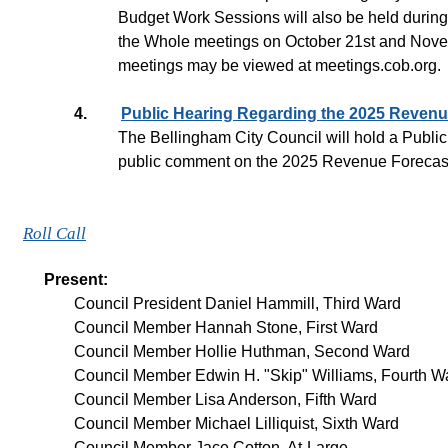
Budget Work Sessions will also be held during
the Whole meetings on October 21st and Novem
meetings may be viewed at meetings.cob.org.
4.
Public Hearing Regarding the 2025 Revenu
The Bellingham City Council will hold a Public
public comment on the 2025 Revenue Forecast, 
Roll Call
Present:
Council President Daniel Hammill, Third Ward
Council Member Hannah Stone, First Ward
Council Member Hollie Huthman, Second Ward
Council Member Edwin H. "Skip" Williams, Fourth Wa
Council Member Lisa Anderson, Fifth Ward
Council Member Michael Lilliquist, Sixth Ward
Council Member Jace Cotton, At-Large