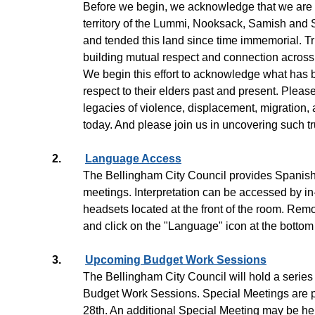
Before we begin, we acknowledge that we are 
territory of the Lummi, Nooksack, Samish an
and tended this land since time immemorial. Tr
building mutual respect and connection across a
We begin this effort to acknowledge what has 
respect to their elders past and present. Plea
legacies of violence, displacement, migration, 
today. And please join us in uncovering such tr
2.
Language Access
The Bellingham City Council provides Spanish i
meetings. Interpretation can be accessed by in
headsets located at the front of the room. Rem
and click on the "Language" icon at the bottom 
3.
Upcoming Budget Work Sessions
The Bellingham City Council will hold a series
Budget Work Sessions. Special Meetings are p
28th. An additional Special Meeting may be he