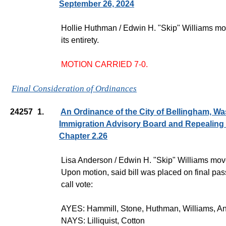
September 26, 2024
Hollie Huthman / Edwin H. "Skip" Williams m
its entirety.
MOTION CARRIED 7-0.
Final Consideration of Ordinances
24257
1.
An Ordinance of the City of Bellingham, Wa
Immigration Advisory Board and Repealing
Chapter 2.26
Lisa Anderson / Edwin H. "Skip" Williams moved
Upon motion, said bill was placed on final pas
call vote:
AYES: Hammill, Stone, Huthman, Williams, A
NAYS: Lilliquist, Cotton