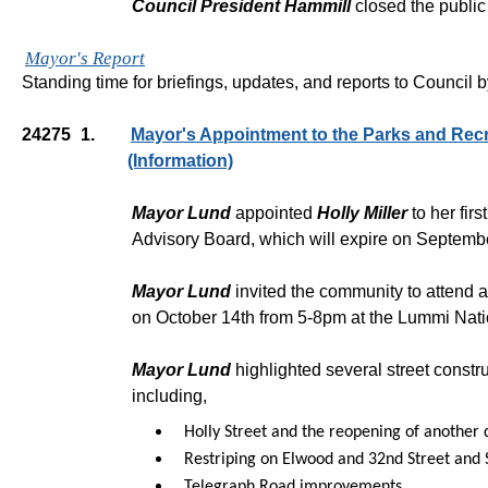
Council President Hammill
closed the public
Mayor's Report
Standing time for briefings, updates, and reports to Council 
24275
1.
Mayor's Appointment to the Parks and Rec
(Information)
Mayor Lund
appointed
Holly Miller
to her fir
Advisory Board, which will expire on Septemb
Mayor Lund
invited the community to attend 
on October 14th from 5-8pm at the Lummi Nati
Mayor Lund
highlighted several street constr
including,
Holly Street and the reopening of another 
Restriping on Elwood and 32nd Street and
Telegraph Road improvements