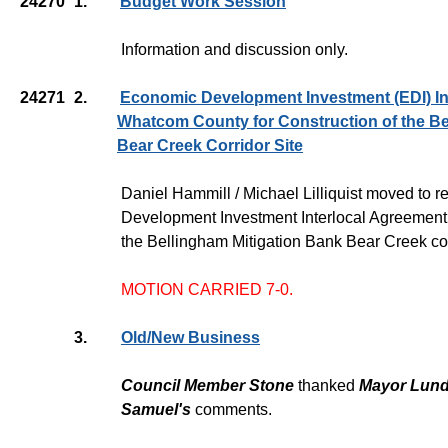
24270
1.
Budget Work Session
Information and discussion only.
24271
2.
Economic Development Investment (EDI) In
Whatcom County for Construction of the Be
Bear Creek Corridor Site
Daniel Hammill / Michael Lilliquist moved to
Development Investment Interlocal Agreement 
the Bellingham Mitigation Bank Bear Creek corr
MOTION CARRIED 7-0.
3.
Old/New Business
Council Member Stone
thanked
Mayor Lun
Samuel's
comments.