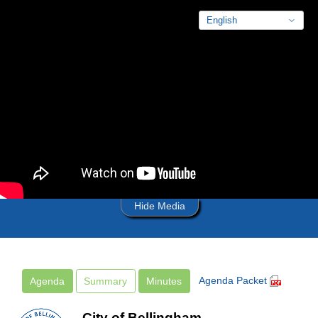
Skip to main content
Hide Media
Agenda Packet
Agenda
Summary
Minutes
City of Bellingham