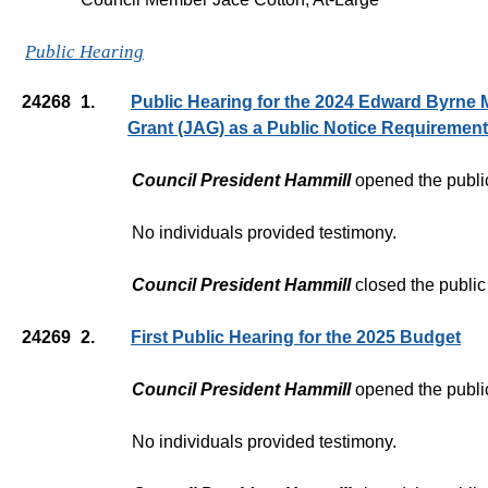
Public Hearing
24268
1.
Public Hearing for the 2024 Edward Byrne 
Grant (JAG) as a Public Notice Requirement
Council President Hammill
opened the publi
No individuals provided testimony.
Council President Hammill
closed the public
24269
2.
First Public Hearing for the 2025 Budget
Council President Hammill
opened the publi
No individuals provided testimony.