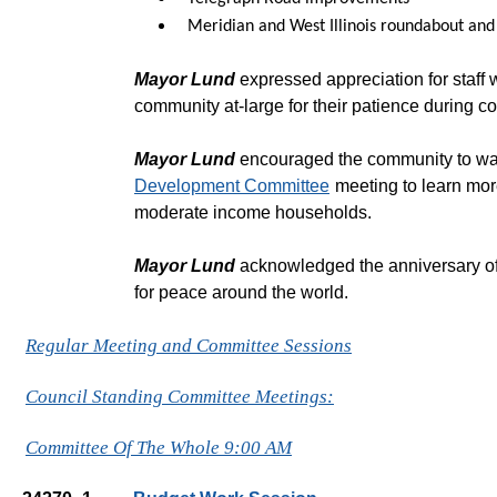
Meridian and West Illinois roundabout and
Mayor Lund
expressed appreciation for staff 
community at-large for their patience during co
Mayor Lund
encouraged the community to wa
Development Committee
meeting to learn more
moderate income households.
Mayor Lund
acknowledged the anniversary of 
for peace around the world.
Regular Meeting and Committee Sessions
Council Standing Committee Meetings:
Committee Of The Whole 9:00 AM