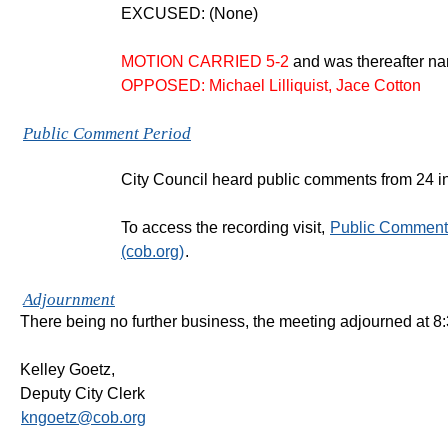
EXCUSED: (None)
MOTION CARRIED 5-2
and was thereafter 
OPPOSED: Michael Lilliquist, Jace Cotton
Public Comment Period
City Council heard public comments from 24 in
To access the recording visit,
Public Comment 
(cob.org)
.
Adjournment
There being no further business, the meeting adjourned at 8
Kelley Goetz,
Deputy City Clerk
kngoetz@cob.org