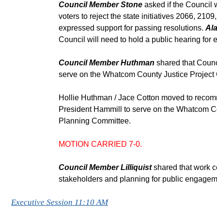
Council Member Stone
asked if the Council 
voters to reject the state initiatives 2066, 2
expressed support for passing resolutions.
Ala
Council will need to hold a public hearing for 
Council Member Huthman
shared that Counc
serve on the Whatcom County Justice Project
Hollie Huthman / Jace Cotton moved to recom
President Hammill to serve on the Whatcom Co
Planning Committee.
MOTION CARRIED 7-0.
Council Member Lilliquist
shared that work c
stakeholders and planning for public engagem
Executive Session 11:10 AM