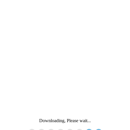
Downloading, Please wait...